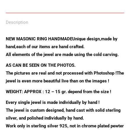
on
on
on
on
on
X
Pinterest
LinkedIn
WhatsApp
Facebook
Description
NEW MASONIC RING HANDMADE
Unique design,made by
hand,each of our items are hand crafted.
All elements of the jewel are made using the cold carving.
AS CAN BE SEEN ON THE PHOTOS.
The pictures are real and not processed with Photoshop !
The
jewel is even more beautiful live than on the images !
WEIGHT: APPROX : 12 – 15 gr. depend from the size !
Every single jewel is made individually by hand !
The jewel is custom designed, hand cast with solid sterling
silver, and polished individually by hand.
Work only in sterling silver 925, not in chrome plated pewter