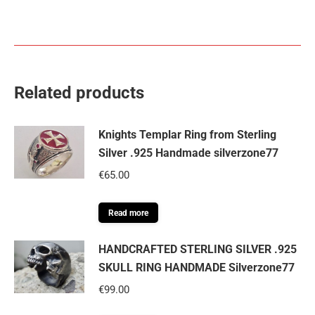
Related products
Knights Templar Ring from Sterling
Silver .925 Handmade silverzone77
€
65.00
Read more
HANDCRAFTED STERLING SILVER .925
SKULL RING HANDMADE Silverzone77
€
99.00