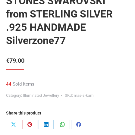
STONES SWAROVSKI
from STERLING SILVER
.925 HANDMADE
Silverzone77
€
79.00
44
Sold Items
Category:
Illuminated Jewellery
SKU:
mas-s-kam
Share this product
Share
Share
Share
Share
Share