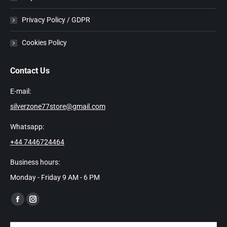
Privacy Policy / GDPR
Cookies Policy
Contact Us
E-mail:
silverzone77store@gmail.com
Whatsapp:
+44 7446724464
Business hours:
Monday - Friday 9 AM - 6 PM
Find us on:
Facebook
Instagram
page
page