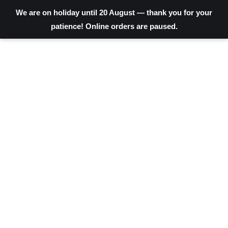
We are on holiday until 20 August — thank you for your
patience! Online orders are paused.