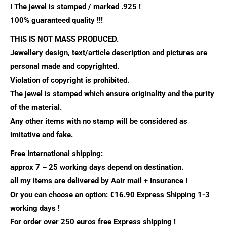
!
The jewel is stamped / marked .925 !
100% guaranteed quality !!!
THIS IS NOT MASS PRODUCED.
Jewellery design, text/article description and pictures are
personal made and copyrighted.
Violation of copyright is prohibited.
The jewel is stamped which ensure originality and the purity
of the material.
Any other items with no stamp will be considered as
imitative and fake.
Free International shipping:
approx 7 – 25 working days depend on destination.
all my items are delivered by Aair mail + Insurance !
Or you can choose an option: €16.90 Express Shipping 1-3
working days !
For order over 250 euros free Express shipping !