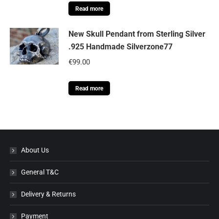
Read more
New Skull Pendant from Sterling Silver
.925 Handmade Silverzone77
€
99.00
Read more
About Us
General T&C
Delivery & Returns
Payment