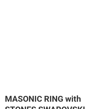
MASONIC RING with